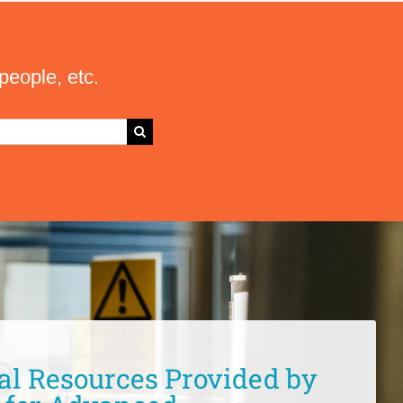
people, etc.
al Resources Provided by