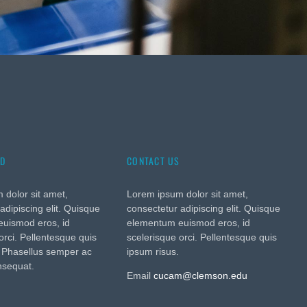
ED
CONTACT US
 dolor sit amet,
Lorem ipsum dolor sit amet,
adipiscing elit. Quisque
consectetur adipiscing elit. Quisque
uismod eros, id
elementum euismod eros, id
orci. Pellentesque quis
scelerisque orci. Pellentesque quis
. Phasellus semper ac
ipsum risus.
nsequat.
Email
cucam@clemson.edu