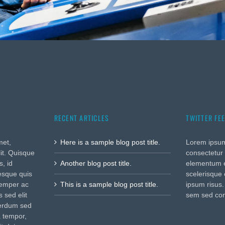
RECENT ARTICLES
TWITTER FE
met,
Here is a sample blog post title.
Lorem ipsum
lit. Quisque
consectetur 
, id
Another blog post title.
elementum e
tesque quis
scelerisque 
semper ac
This is a sample blog post title.
ipsum risus
 sed elit
sem sed co
terdum sed
a tempor,