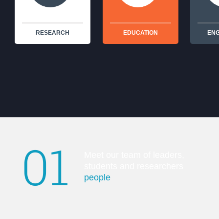
RESEARCH
EDUCATION
EN
01
Meet our team of leaders,
students and researchers
people