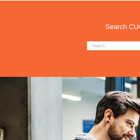
Search CUCA
Search
for: