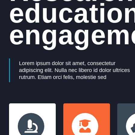
educatio
engageme
Lorem ipsum dolor sit amet, consectetur
adipiscing elit. Nulla nec libero id dolor ultrices
rutrum. Etiam orci felis, molestie sed