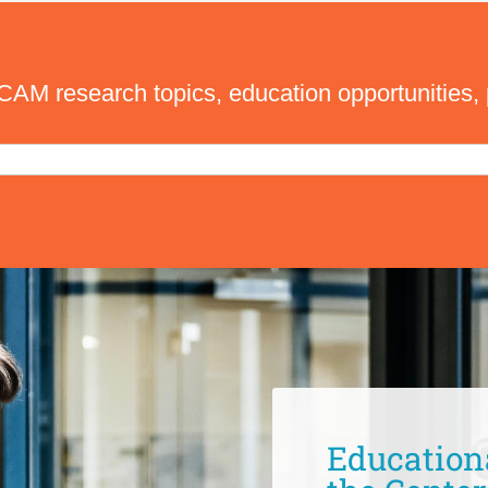
M research topics, education opportunities, 
Education