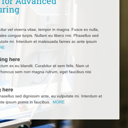
r for Advanced
uring
itur vel viverra vitae, tempor in magna. Fusce ex nulla,
ales congue turpis. Nullam eu libero nisi. Phasellus sed
putate mi. Interdum et malesuada fames ac ante ipsum
RE
ing here
tum ex eu blandit. Curabitur et sem felis. Nam ut
rhoncus sem non magna rutrum, eget faucibus nisi
 here
Phasellus sed dignissim ante, eu vulputate mi. Interdum et
te ipsum primis in faucibus.
MORE