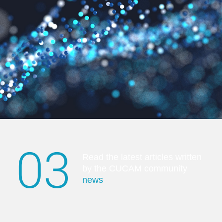
03
Read the latest articles written
by the CUCAM community
news