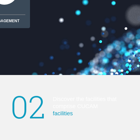
GAGEMENT
02
Discover the facilities that
comprise CUCAM
facilities