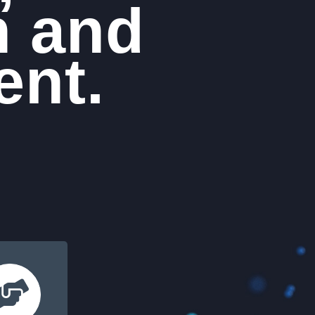
n and
nt.