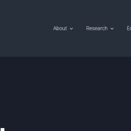
About
Research
E
,