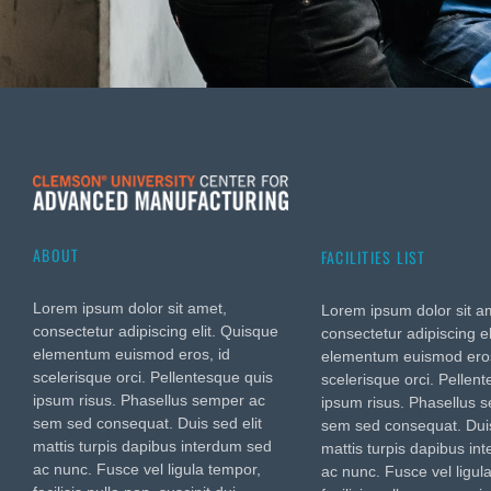
ABOUT
FACILITIES LIST
Lorem ipsum dolor sit amet,
Lorem ipsum dolor sit a
consectetur adipiscing elit. Quisque
consectetur adipiscing e
elementum euismod eros, id
elementum euismod eros
scelerisque orci. Pellentesque quis
scelerisque orci. Pellen
ipsum risus. Phasellus semper ac
ipsum risus. Phasellus 
sem sed consequat. Duis sed elit
sem sed consequat. Duis
mattis turpis dapibus interdum sed
mattis turpis dapibus in
ac nunc. Fusce vel ligula tempor,
ac nunc. Fusce vel ligul