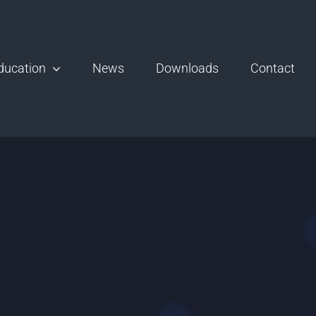
ducation
News
Downloads
Contact