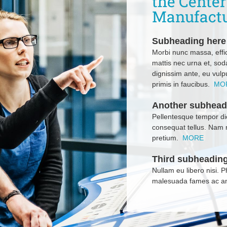
the Cente
Manufact
Subheading here
Morbi nunc massa, effic
mattis nec urna et, sod
dignissim ante, eu vul
primis in faucibus.
MO
Another subhead
Pellentesque tempor dic
consequat tellus. Nam 
pretium.
MORE
Third subheading
Nullam eu libero nisi. 
malesuada fames ac an